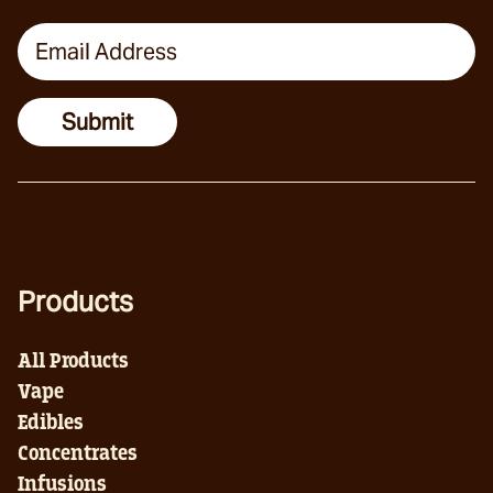
Email Address
Submit
Products
All Products
Vape
Edibles
Concentrates
Infusions