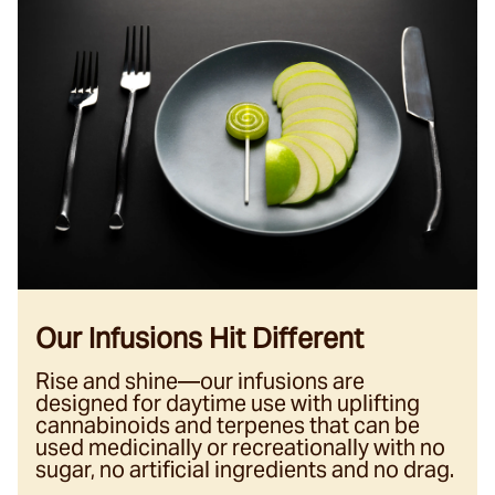
Our Infusions Hit Different
Rise and shine—our infusions are
designed for daytime use with uplifting
cannabinoids and terpenes that can be
used medicinally or recreationally with no
sugar, no artificial ingredients and no drag.