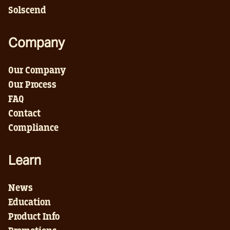
Solscend
Company
Our Company
Our Process
FAQ
Contact
Compliance
Learn
News
Education
Product Info