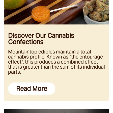
Discover Our Cannabis
Confections
Mountaintop edibles maintain a total
cannabis profile. Known as “the entourage
effect”, this produces a combined effect
that is greater than the sum of its individual
parts.
Read More