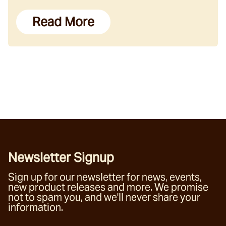
Read More
Newsletter Signup
Sign up for our newsletter for news, events,
new product releases and more. We promise
not to spam you, and we'll never share your
information.